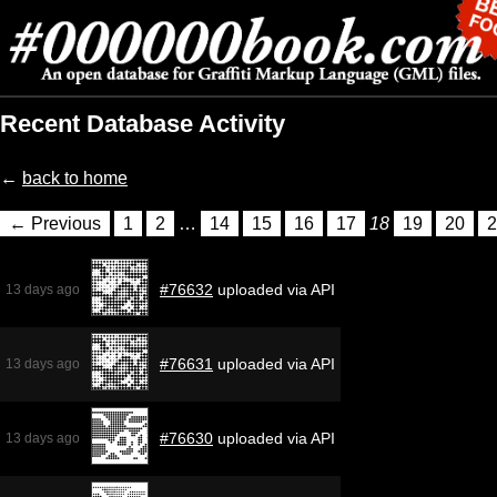
Recent Database Activity
←
back to home
← Previous
1
2
…
14
15
16
17
18
19
20
2
#76632
uploaded via API
13 days ago
#76631
uploaded via API
13 days ago
#76630
uploaded via API
13 days ago