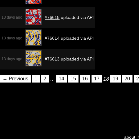
#76615
uploaded via API
13 days ago
#76614
uploaded via API
13 days ago
#76613
uploaded via API
13 days ago
← Previous
1
2
…
14
15
16
17
18
19
20
2
about