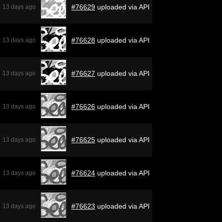
#76629
uploaded via API
13 days ago
#76628
uploaded via API
13 days ago
#76627
uploaded via API
13 days ago
#76626
uploaded via API
13 days ago
#76625
uploaded via API
13 days ago
#76624
uploaded via API
13 days ago
#76623
uploaded via API
13 days ago