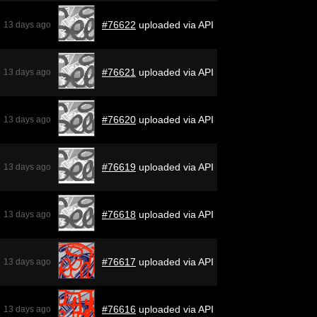
#76622
uploaded via API
13 days ago
#76621
uploaded via API
13 days ago
#76620
uploaded via API
13 days ago
#76619
uploaded via API
13 days ago
#76618
uploaded via API
13 days ago
#76617
uploaded via API
13 days ago
#76616
uploaded via API
13 days ago