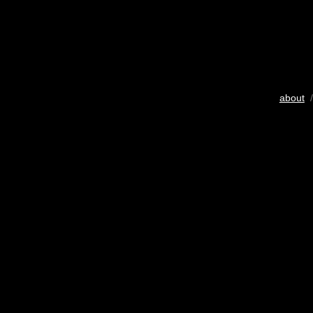
about