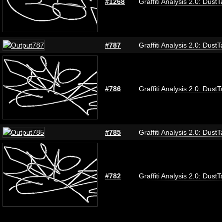
#1268
Graffiti Analysis 2.0: Dust
#787
Graffiti Analysis 2.0: Dust
#786
Graffiti Analysis 2.0: Dust
#785
Graffiti Analysis 2.0: Dust
#782
Graffiti Analysis 2.0: Dust