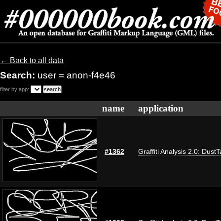
← Back to all data
Search:
user = anon-f4e46
filter by app:
name
application
#1362
Graffiti Analysis 2.0: Dust