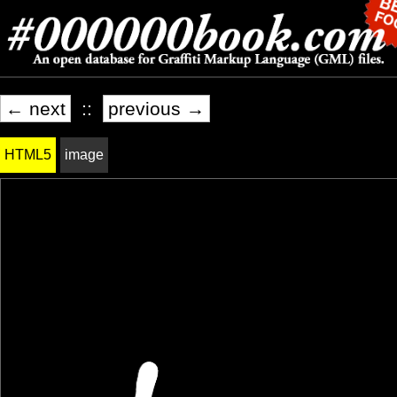
← next
::
previous →
HTML5
image