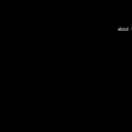
about