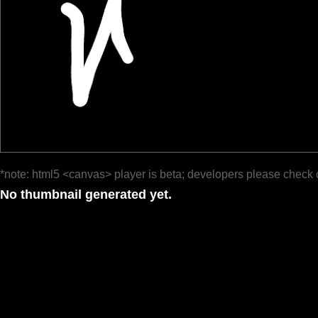
*note: html5 <canvas> player is beta; developers please check 
No thumbnail generated yet.