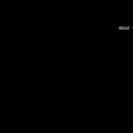
about