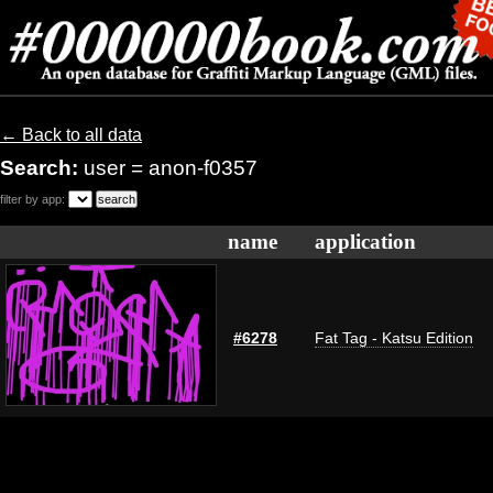
← Back to all data
Search:
user = anon-f0357
filter by app:
name
application
#6278
Fat Tag - Katsu Edition