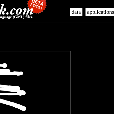
data
application