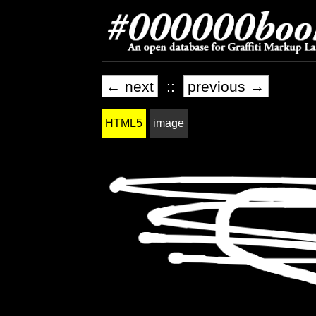
← next
::
previous →
HTML5
image