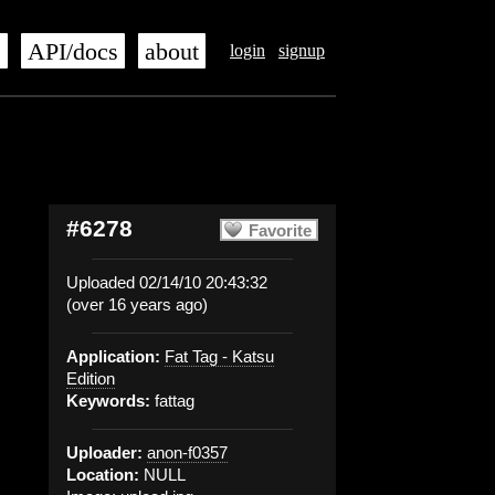
s
API/docs
about
login
signup
#6278
Favorite
Uploaded 02/14/10 20:43:32
(over 16 years ago)
Application:
Fat Tag - Katsu
Edition
Keywords:
fattag
Uploader:
anon-f0357
Location:
NULL