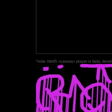
*note: html5 <canvas> player is beta; deve