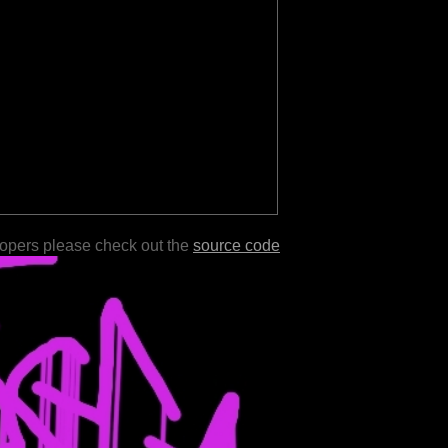
lopers please check out the
source code