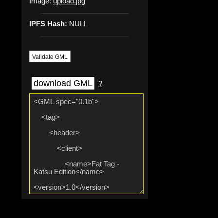
Image:
upload.jpg
IPFS Hash:
NULL
Validate GML
download GML
?