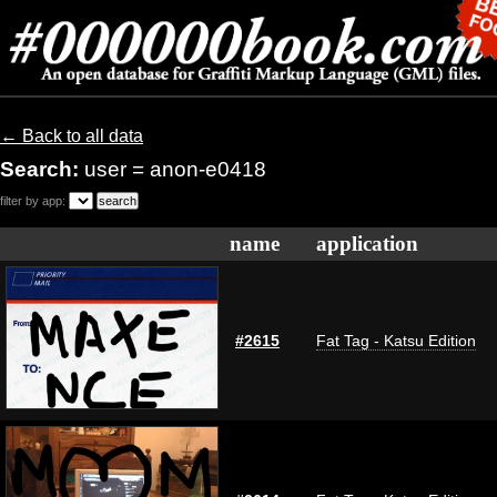
← Back to all data
Search:
user = anon-e0418
filter by app:
name
application
#2615
Fat Tag - Katsu Edition