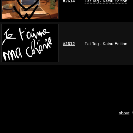
#2614
Fat Tag - Katsu Edition
#2612
Fat Tag - Katsu Edition
about