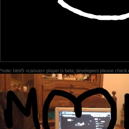
*note: html5 <canvas> player is beta; developers please check 