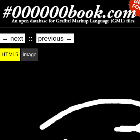
← next
::
previous →
HTML5
image