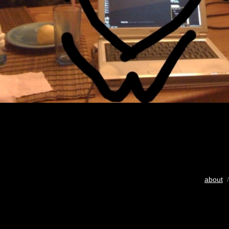
about