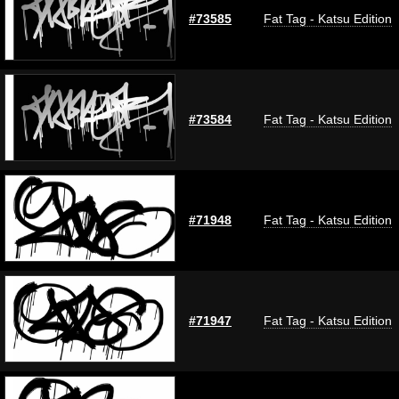
#73585
Fat Tag - Katsu Edition
#73584
Fat Tag - Katsu Edition
#71948
Fat Tag - Katsu Edition
#71947
Fat Tag - Katsu Edition