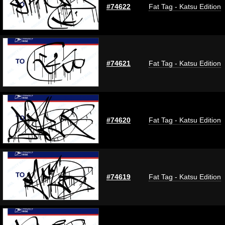
#74622
Fat Tag - Katsu Edition
#74621
Fat Tag - Katsu Edition
#74620
Fat Tag - Katsu Edition
#74619
Fat Tag - Katsu Edition