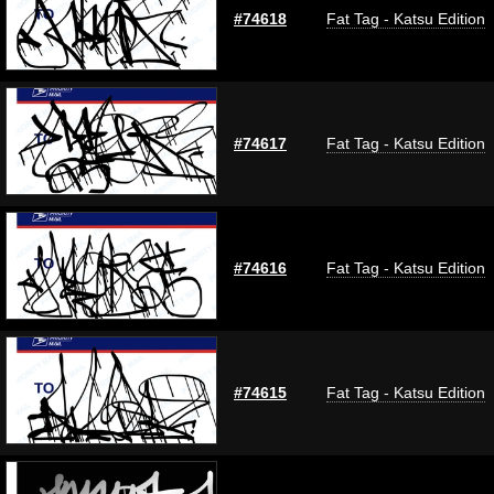
#74618
Fat Tag - Katsu Edition
#74617
Fat Tag - Katsu Edition
#74616
Fat Tag - Katsu Edition
#74615
Fat Tag - Katsu Edition