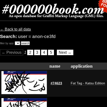
← Back to all data
Search:
user = anon-ce3fd
filter by app:
← Previous
1
2
3
4
5
Next →
name
application
#74623
Fat Tag - Katsu Edition