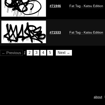
#71946
Fat Tag - Katsu Edition
#71533
Fat Tag - Katsu Edition
← Previous
1
2
3
4
5
Next →
about