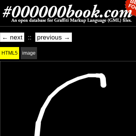
← next
::
previous →
HTML5
image