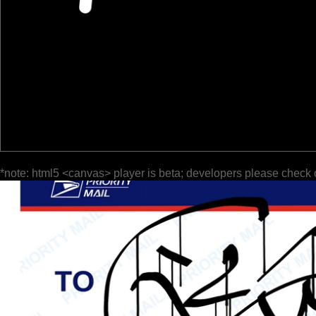
*note: html5 <canvas> player is beta; developers please check 