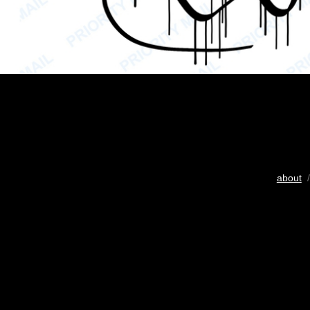
about