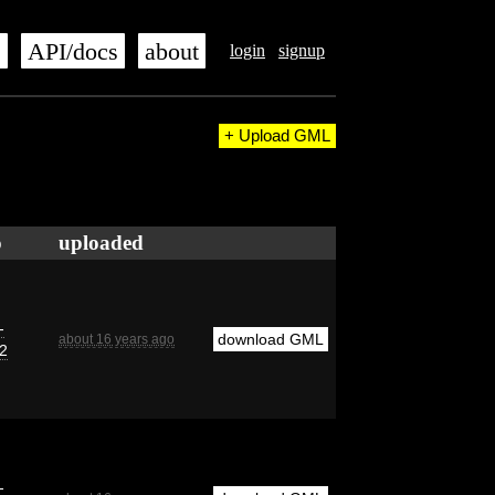
s
API/docs
about
login
signup
+ Upload GML
o
uploaded
-
download GML
about 16 years ago
2
-