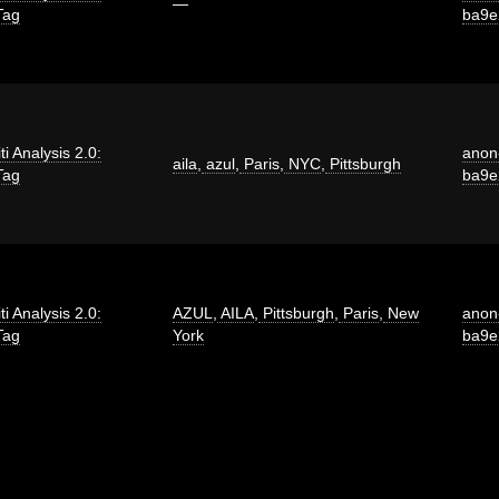
—
Tag
ba9e
iti Analysis 2.0:
anon
aila
,
azul
,
Paris
,
NYC
,
Pittsburgh
Tag
ba9e
iti Analysis 2.0:
AZUL
,
AILA
,
Pittsburgh
,
Paris
,
New
anon
Tag
York
ba9e