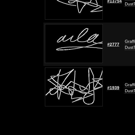
#13754
Dust
Graff
#2777
Dust
Graff
#1939
Dust