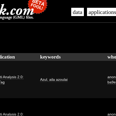
data
application
ication
keywords
wh
iti Analysis 2.0:
anon
Azul
,
aila azoulai
Tag
ba9e
iti Analysis 2.0:
anon