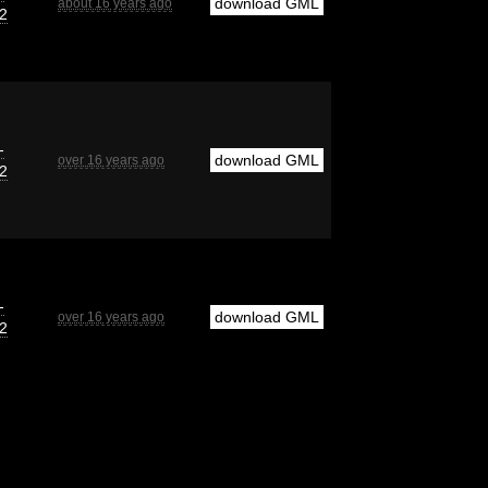
download GML
about 16 years ago
2
-
download GML
over 16 years ago
2
-
download GML
over 16 years ago
2