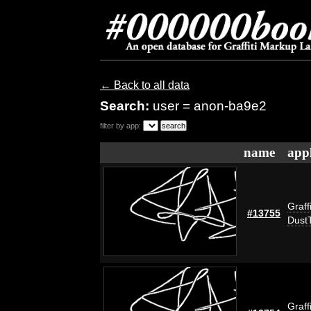
← Back to all data
Search:
user = anon-ba9e2
filter by app:
name
appl
Graff
#13755
Dust
Graff