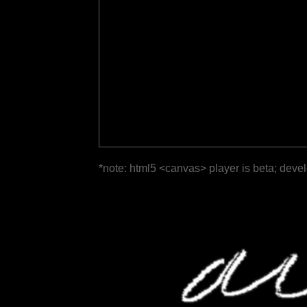
*note: html5 <canvas> player is beta; deve