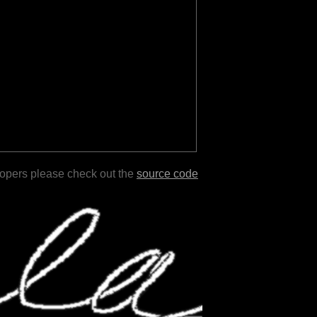
lopers please check out the
source code