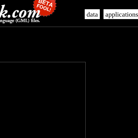
data
application