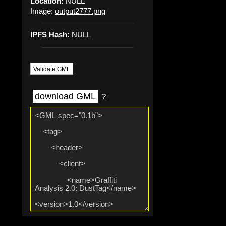
Location:
NULL
Image:
output2777.png
IPFS Hash:
NULL
Validate GML
download GML
?