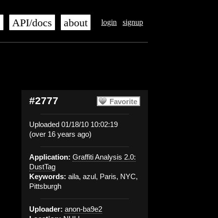
s
API/docs
about
login
signup
#2777
Favorite
Uploaded 01/18/10 10:02:19
(over 16 years ago)
Application:
Graffiti Analysis 2.0:
DustTag
Keywords:
aila, azul, Paris, NYC,
Pittsburgh
Uploader:
anon-ba9e2