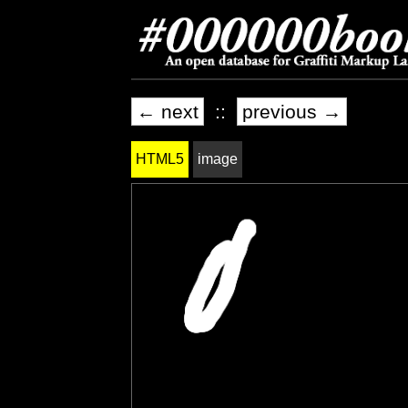
← next
::
previous →
HTML5
image