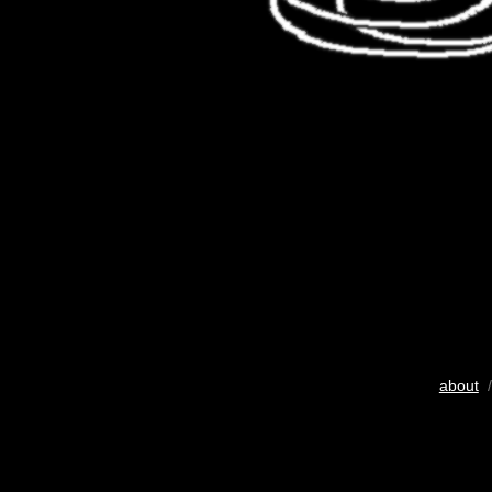
about