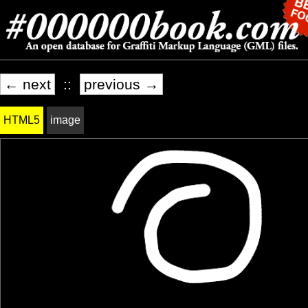
← next
::
previous →
HTML5
image