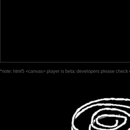
*note: html5 <canvas> player is beta; developers please check 