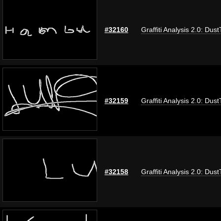
#32160
Graffiti Analysis 2.0: Dus
#32159
Graffiti Analysis 2.0: Dus
#32158
Graffiti Analysis 2.0: Dus