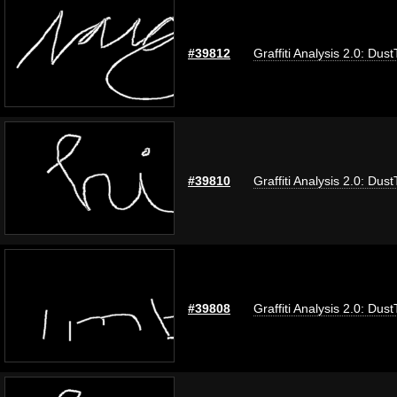
#39812
Graffiti Analysis 2.0: Dus
#39810
Graffiti Analysis 2.0: Dus
#39808
Graffiti Analysis 2.0: Dus