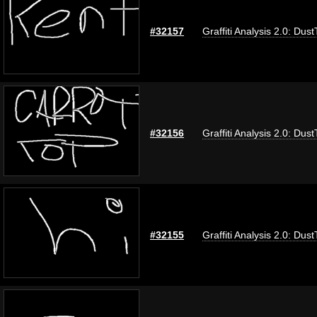
#32157
Graffiti Analysis 2.0: Dus
#32156
Graffiti Analysis 2.0: Dus
#32155
Graffiti Analysis 2.0: Dus