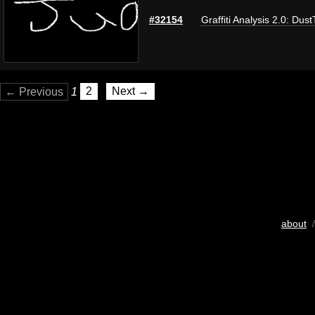
#32154
Graffiti Analysis 2.0: Dus
← Previous
1
2
Next →
about