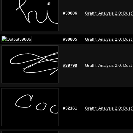
#39806
Graffiti Analysis 2.0: Dus
#39805
Graffiti Analysis 2.0: Dus
#39799
Graffiti Analysis 2.0: Dus
#32161
Graffiti Analysis 2.0: Dus