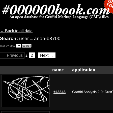
← Back to all data
Search:
user = anon-b8700
filter by app:
← Previous
1
2
Next →
name
application
#43848
Graffiti Analysis 2.0: Dus