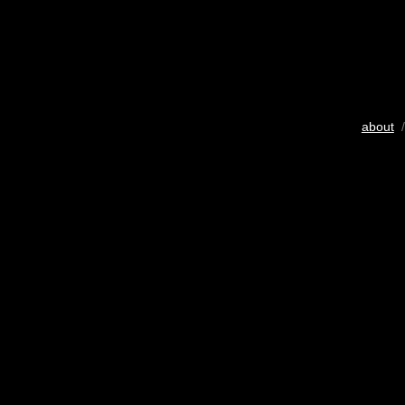
about