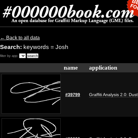
← Back to all data
Search:
keywords = Josh
filter by app:
name
application
#39799
Graffiti Analysis 2.0: Dus