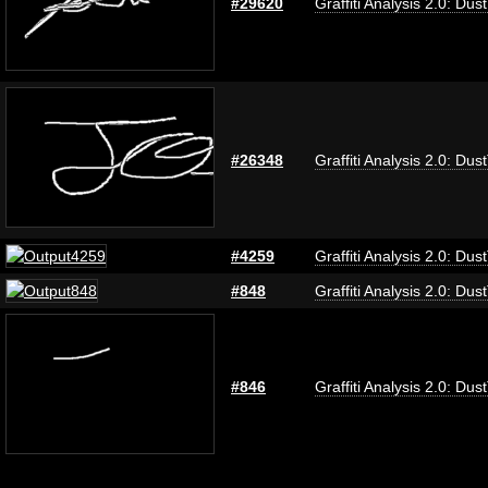
#29620
Graffiti Analysis 2.0: Dus
#26348
Graffiti Analysis 2.0: Dus
#4259
Graffiti Analysis 2.0: Dus
#848
Graffiti Analysis 2.0: Dus
#846
Graffiti Analysis 2.0: Dus