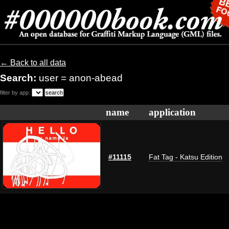
← Back to all data
Search:
user = anon-abead
filter by app:
name
application
#11115
Fat Tag - Katsu Edition