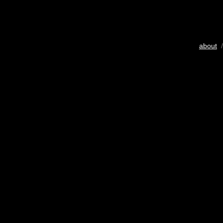
about