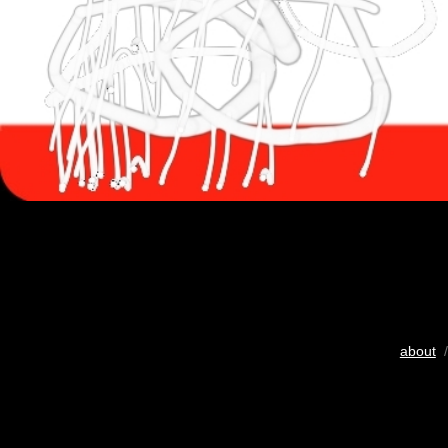
about