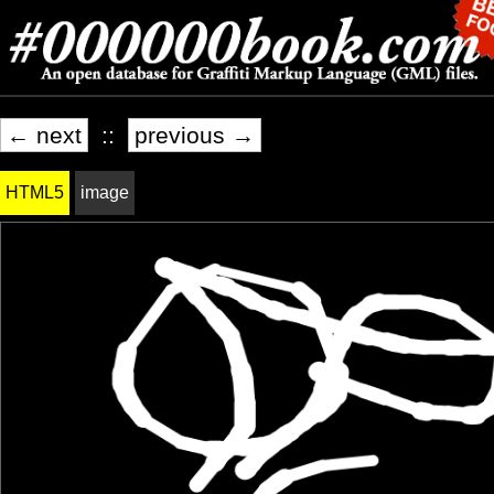
← next
::
previous →
HTML5
image