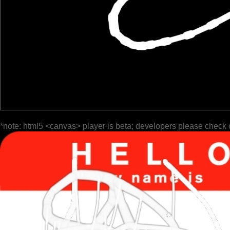
*note: html5 <canvas> player is beta; developers please check 