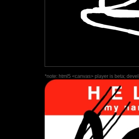
*note: html5 <canvas> player is beta; deve