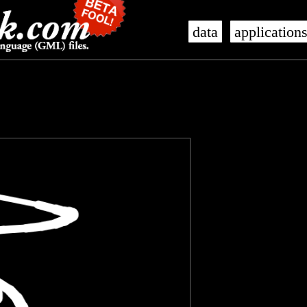
data
application