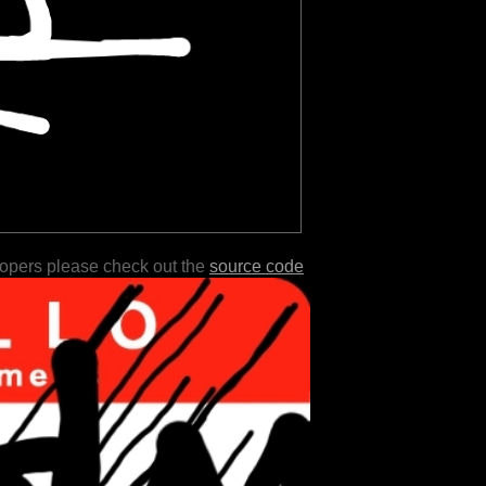
lopers please check out the
source code