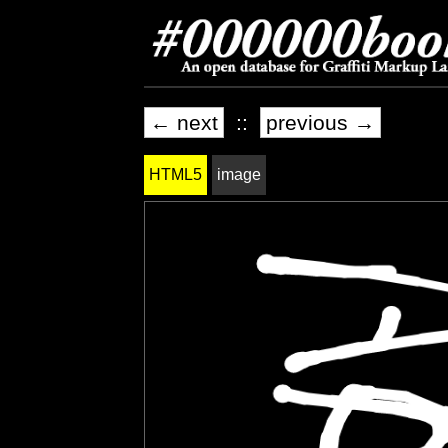
← next
::
previous →
HTML5
image