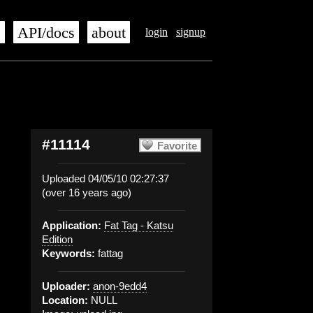
s
API/docs
about
login
signup
#11114
Favorite
Uploaded 04/05/10 02:27:37
(over 16 years ago)
Application:
Fat Tag - Katsu
Edition
Keywords:
fattag
Uploader:
anon-9edd4
Location:
NULL