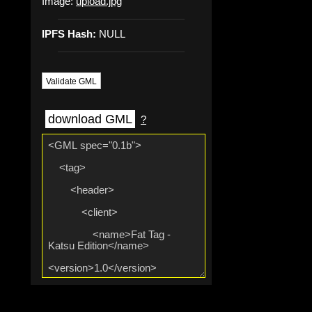
Image:
upload.jpg
IPFS Hash:
NULL
Validate GML
download GML
?