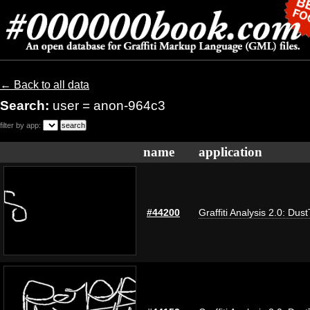
← Back to all data
Search:
user = anon-964c3
filter by app:
name
application
#44200
Graffiti Analysis 2.0: Dus