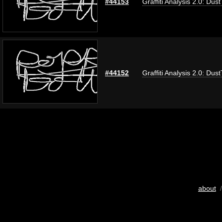
#44153
Graffiti Analysis 2.0: Dus
#44152
Graffiti Analysis 2.0: Dus
about