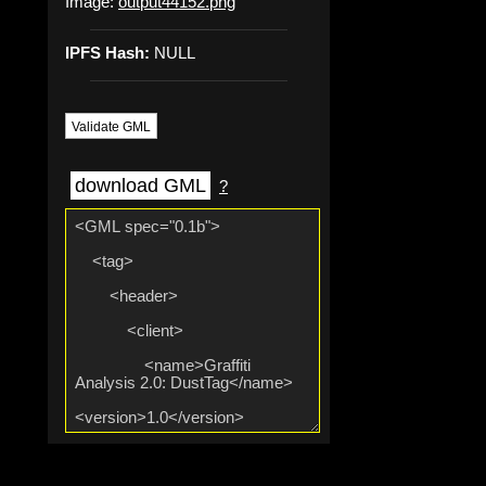
Image:
output44152.png
IPFS Hash:
NULL
Validate GML
download GML
?