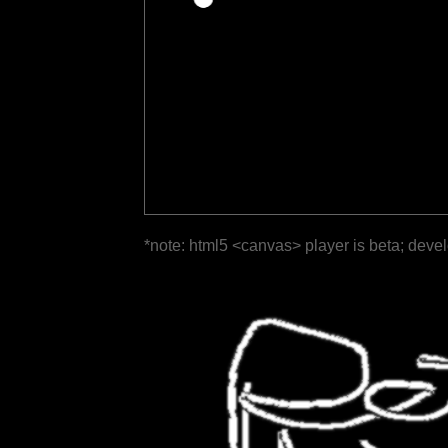
*note: html5 <canvas> player is beta; deve