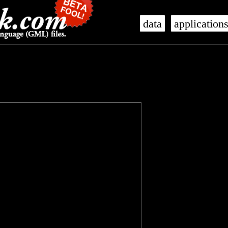
data
application