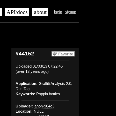
s
API/docs
about
login
signup
#44152
Favorite
Uploaded 01/03/13 07:22:46
(over 13 years ago)
Application:
Graffiti Analysis 2.0:
DustTag
Keywords:
Poppin bottles
Uploader:
anon-964c3
Location:
NULL