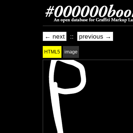
← next
::
previous →
HTML5
image