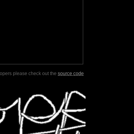
lopers please check out the
source code