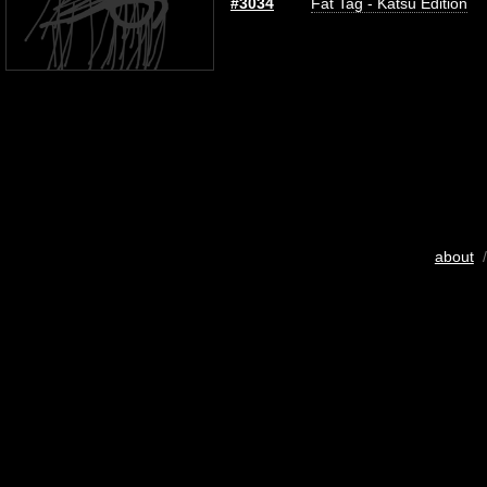
#3034
Fat Tag - Katsu Edition
about