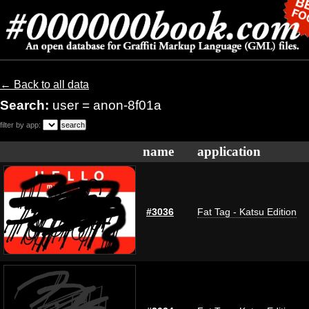
← Back to all data
Search:
user = anon-8f01a
filter by app:
name
application
#3036
Fat Tag - Katsu Edition