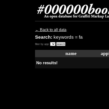
← Back to all data
Search:
keywords = fa
filter by app:
name
appl
No results!