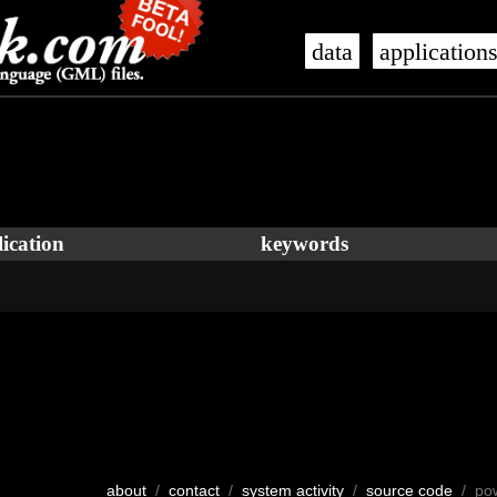
data
application
ication
keywords
about
/
contact
/
system activity
/
source code
/ po