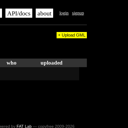
s
API/docs
about
login
signup
+ Upload GML
who
uploaded
wered by
FAT Lab
— copyfree 2009-2026