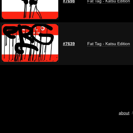
#7698
Fat Tag - Katsu Edition
#7639
Fat Tag - Katsu Edition
about