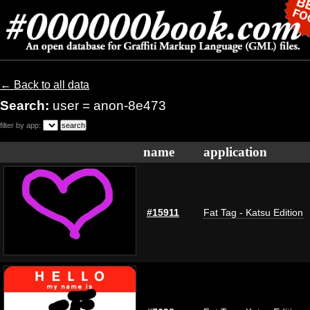
← Back to all data
Search:
user = anon-8e473
filter by app:
name
application
#15911
Fat Tag - Katsu Edition