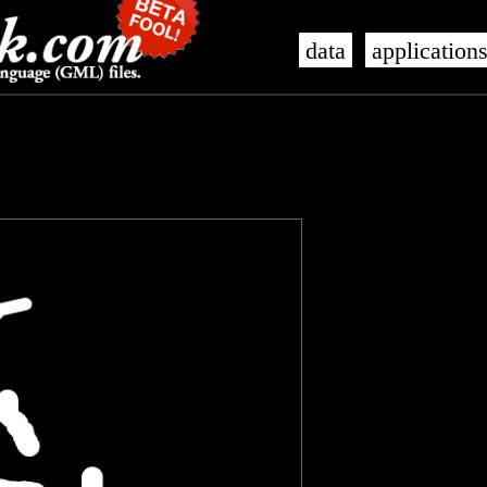
data
application