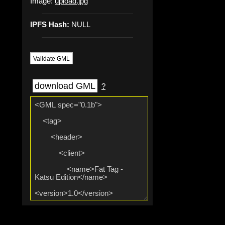
Image:
upload.jpg
IPFS Hash:
NULL
Validate GML
download GML
?