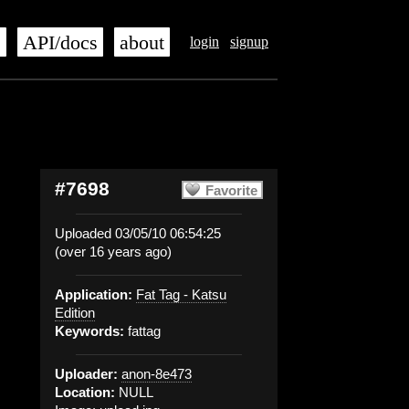
s
API/docs
about
login
signup
#7698
Favorite
Uploaded 03/05/10 06:54:25
(over 16 years ago)
Application:
Fat Tag - Katsu
Edition
Keywords:
fattag
Uploader:
anon-8e473
Location:
NULL