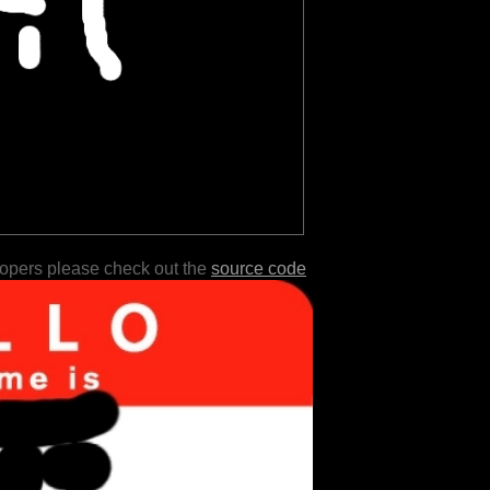
lopers please check out the
source code