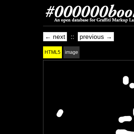
← next
::
previous →
HTML5
image