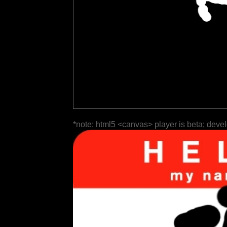
*note: html5 <canvas> player is beta; deve