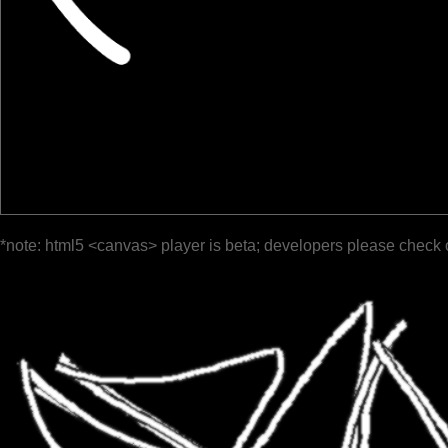
*note: html5 <canvas> player is beta; developers please check 