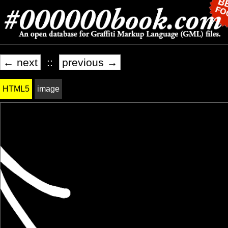
← next
::
previous →
HTML5
image