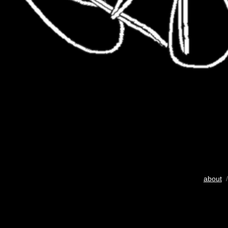
about