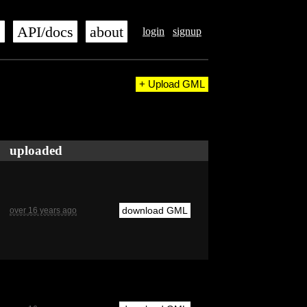
s
API/docs
about
login
signup
+ Upload GML
uploaded
download GML
over 16 years ago