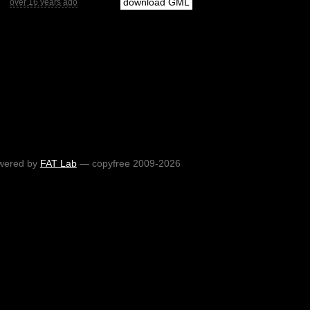
download GML
over 16 years ago
wered by
FAT Lab
— copyfree 2009-2026