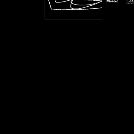
#6462
Graf