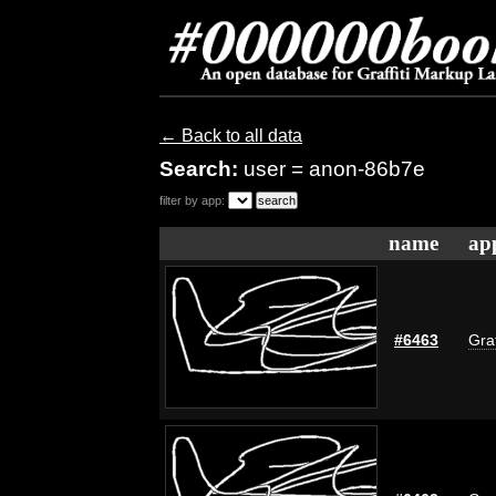
← Back to all data
Search:
user = anon-86b7e
filter by app:
name
ap
#6463
Graf