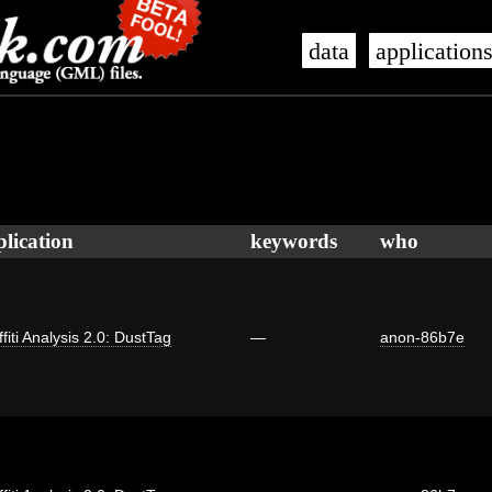
data
application
plication
keywords
who
fiti Analysis 2.0: DustTag
—
anon-86b7e