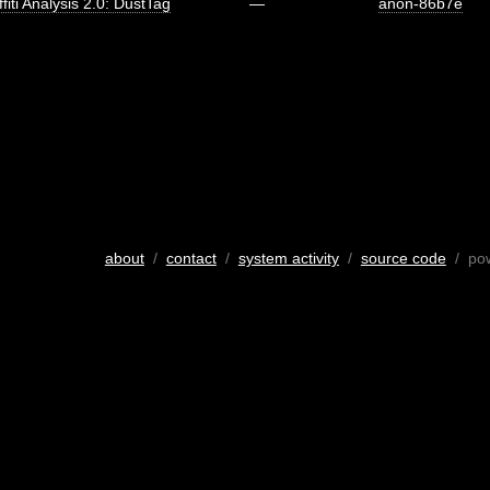
fiti Analysis 2.0: DustTag
—
anon-86b7e
about
/
contact
/
system activity
/
source code
/ po