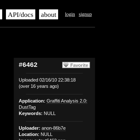
s
API/docs
about
login
signup
#6462
Favorite
Uploaded 02/16/10 22:38:18
(over 16 years ago)
Application:
Graffiti Analysis 2.0:
DustTag
Keywords:
NULL
Uploader:
anon-86b7e
Location:
NULL