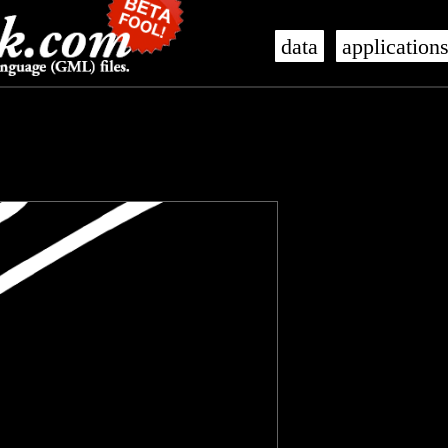
data
application