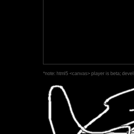
*note: html5 <canvas> player is beta; deve