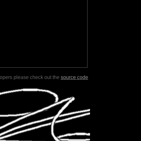
lopers please check out the
source code