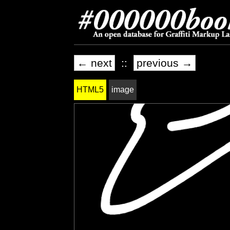
← next
::
previous →
HTML5
image