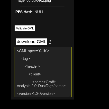
Image:
output6462.png
IPFS Hash:
NULL
Validate GML
download GML
?