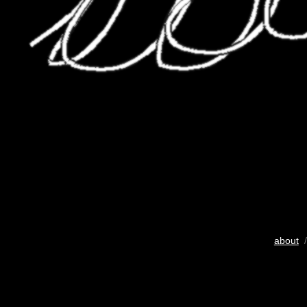
about