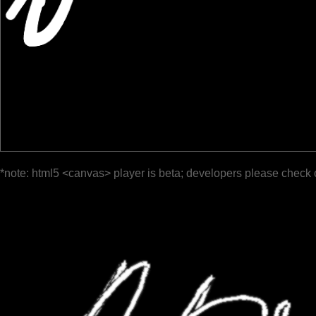
*note: html5 <canvas> player is beta; developers please check 