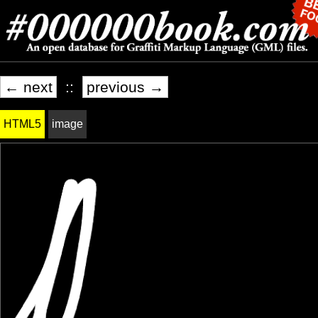
← next
::
previous →
HTML5
image