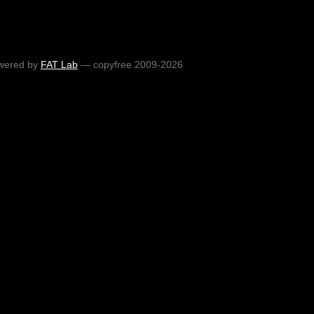
wered by
FAT Lab
— copyfree 2009-2026