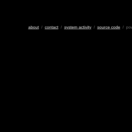
about
/
contact
/
system activity
/
source code
/ po