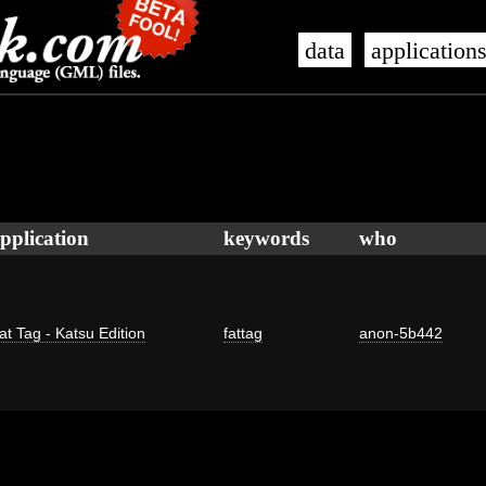
data
application
pplication
keywords
who
at Tag - Katsu Edition
fattag
anon-5b442