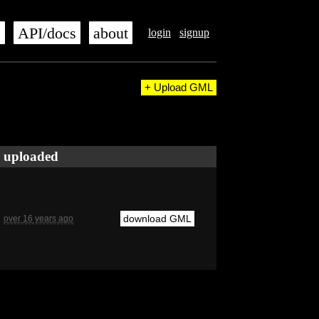
s
API/docs
about
login
signup
+ Upload GML
uploaded
download GML
over 16 years ago