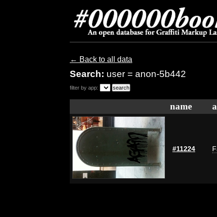
← Back to all data
Search:
user = anon-5b442
filter by app:
name
a
#11224
F