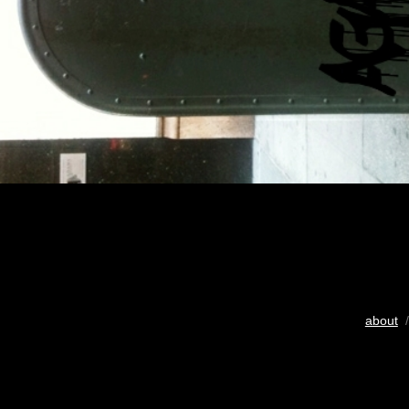
about