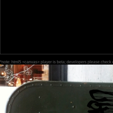
*note: html5 <canvas> player is beta; developers please check 