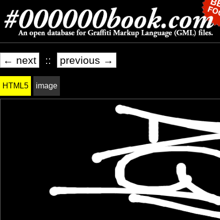
← next
::
previous →
HTML5
image