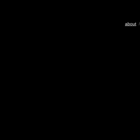
about