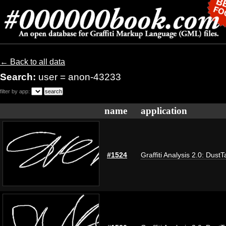
← Back to all data
Search:
user = anon-43233
filter by app:
name
application
#1524
Graffiti Analysis 2.0: DustT