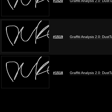
#1520
Graffiti Analysis 2.0: DustT
#1519
Graffiti Analysis 2.0: DustT
#1518
Graffiti Analysis 2.0: DustT