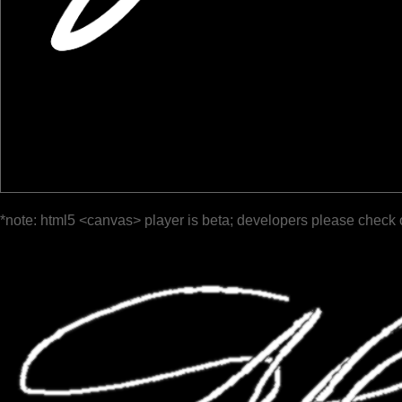
*note: html5 <canvas> player is beta; developers please check 