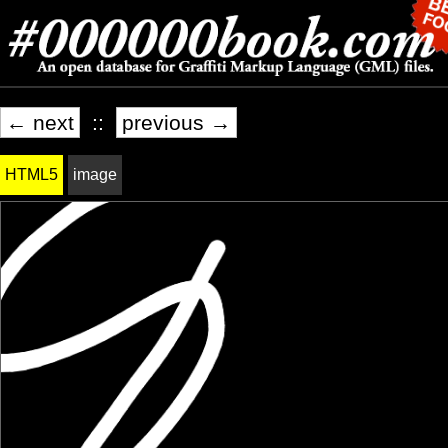
← next
::
previous →
HTML5
image