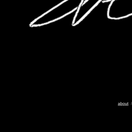
about