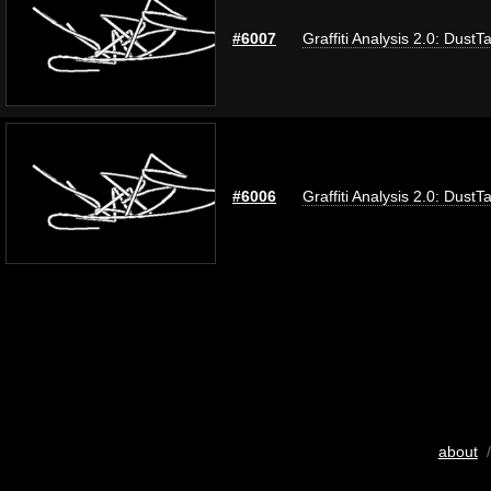
#6007
Graffiti Analysis 2.0: DustT
#6006
Graffiti Analysis 2.0: DustT
about