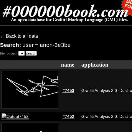
← Back to all data
Search:
user = anon-3e3be
filter by app:
name
application
#7453
Graffiti Analysis 2.0: DustT
#7452
Graffiti Analysis 2.0: DustT