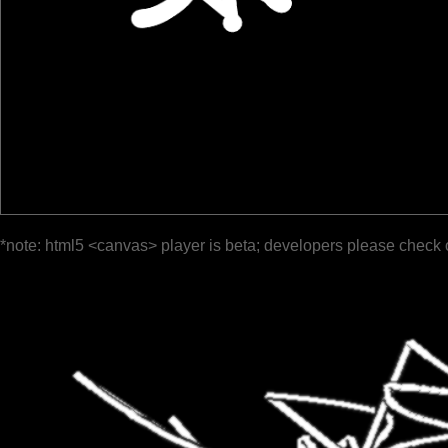
*note: html5 <canvas> player is beta; developers please check 