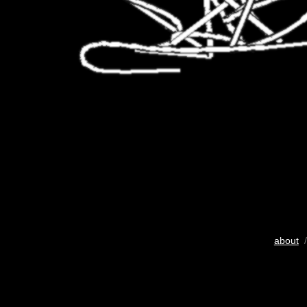
about