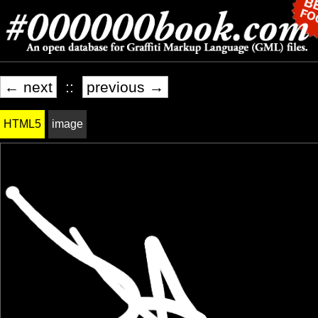
← next
::
previous →
HTML5
image