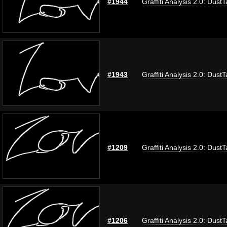
#1944
Graffiti Analysis 2.0: Dust
#1943
Graffiti Analysis 2.0: Dust
#1209
Graffiti Analysis 2.0: Dust
#1206
Graffiti Analysis 2.0: Dust