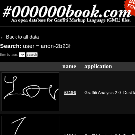
← Back to all data
Search:
user = anon-2b23f
filter by app:
name
application
#2196
Graffiti Analysis 2.0: Dust