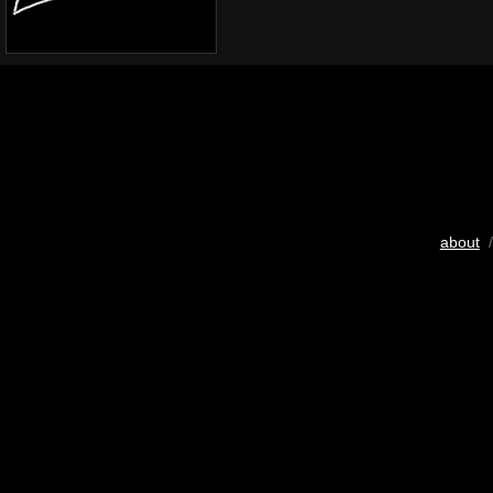
about