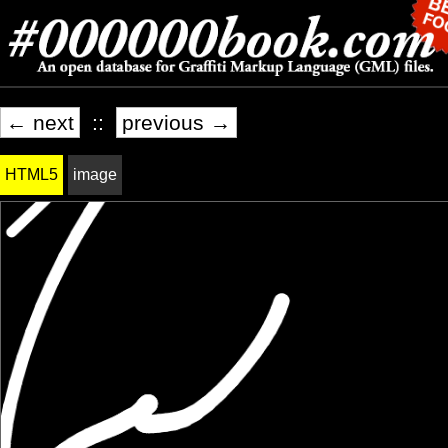
← next
::
previous →
HTML5
image