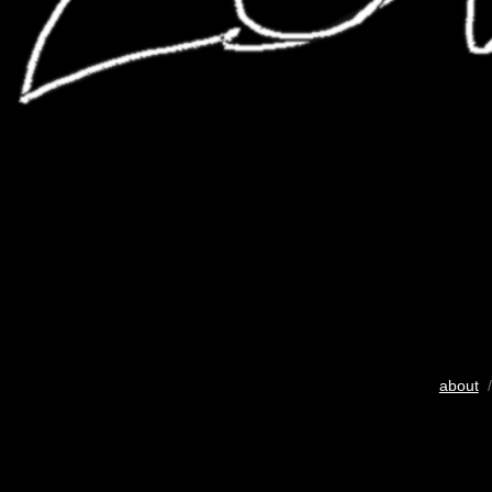
about