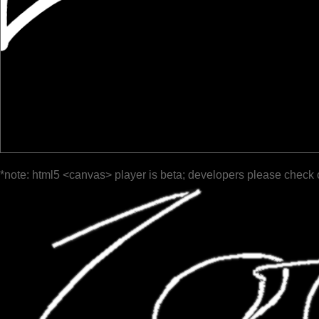
*note: html5 <canvas> player is beta; developers please check 