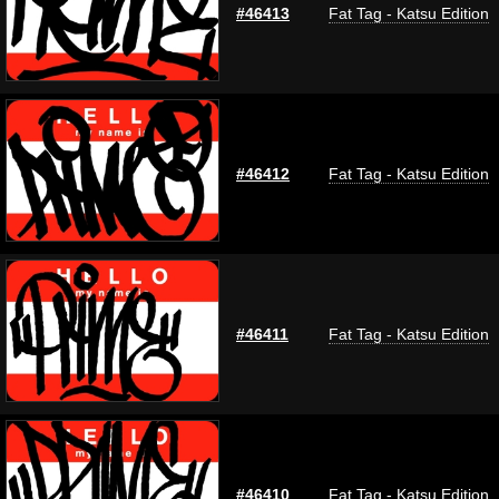
#46413
Fat Tag - Katsu Edition
#46412
Fat Tag - Katsu Edition
#46411
Fat Tag - Katsu Edition
#46410
Fat Tag - Katsu Edition