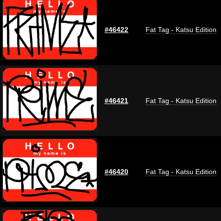
#46422
Fat Tag - Katsu Edition
#46421
Fat Tag - Katsu Edition
#46420
Fat Tag - Katsu Edition