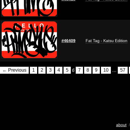
#46409
Fat Tag - Katsu Edition
← Previous
1
2
3
4
5
6
7
8
9
10
…
57
about