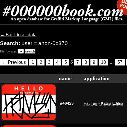
← Back to all data
Search:
user = anon-0c370
filter by app:
← Previous
1
2
3
4
5
6
7
8
9
10
…
57
name
application
#46423
Fat Tag - Katsu Edition