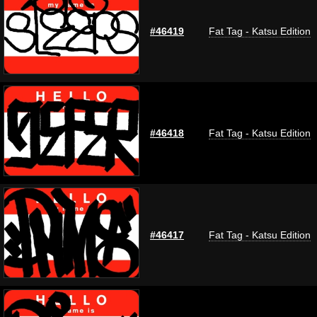
#46419
Fat Tag - Katsu Edition
#46418
Fat Tag - Katsu Edition
#46417
Fat Tag - Katsu Edition