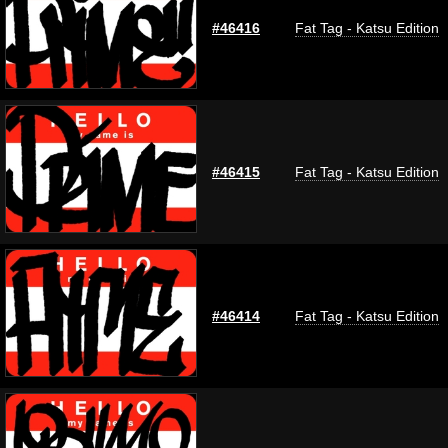
#46416
Fat Tag - Katsu Edition
#46415
Fat Tag - Katsu Edition
#46414
Fat Tag - Katsu Edition