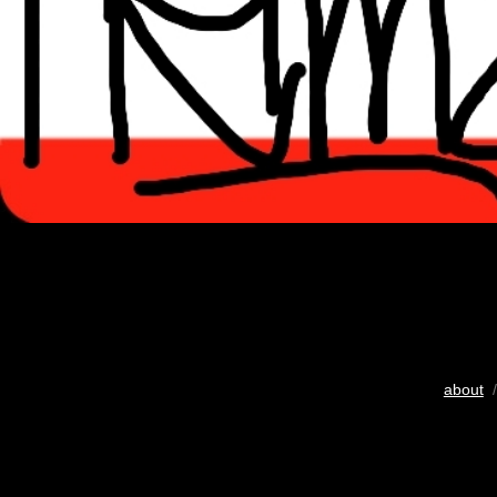
about