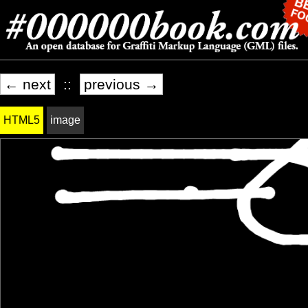
← next
::
previous →
HTML5
image