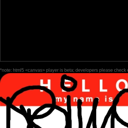
*note: html5 <canvas> player is beta; developers please check 