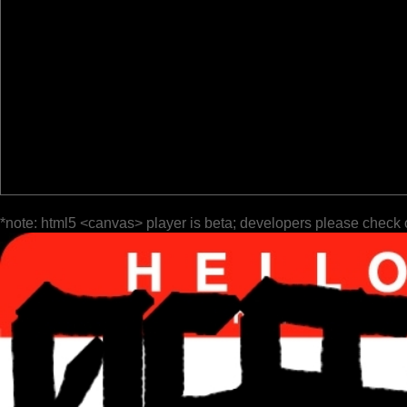
*note: html5 <canvas> player is beta; developers please check 