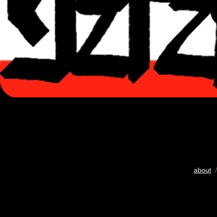
about