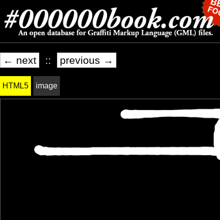
← next
::
previous →
HTML5
image