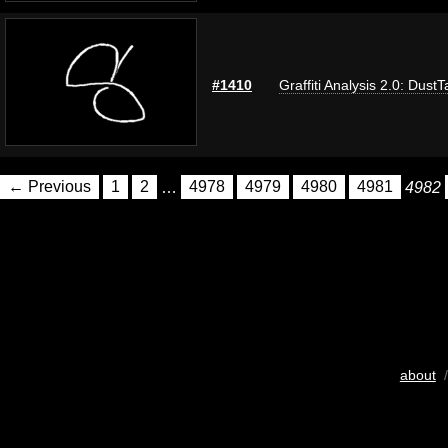
#1410
Graffiti Analysis 2.0: DustT
← Previous
1
2
…
4978
4979
4980
4981
4982
about