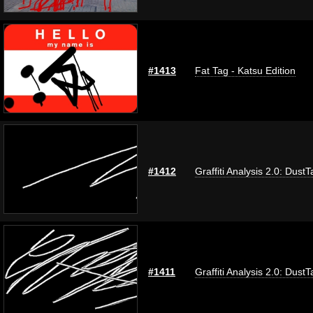
#1413
Fat Tag - Katsu Edition
#1412
Graffiti Analysis 2.0: DustT
#1411
Graffiti Analysis 2.0: DustT