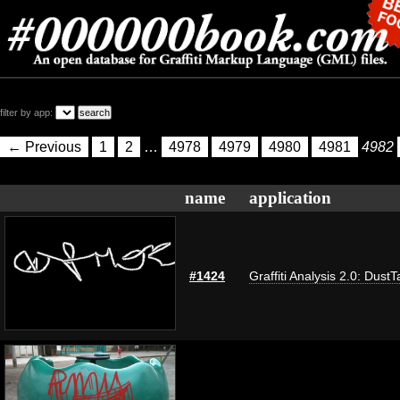
filter by app:
← Previous
1
2
…
4978
4979
4980
4981
4982
name
application
#1424
Graffiti Analysis 2.0: DustT