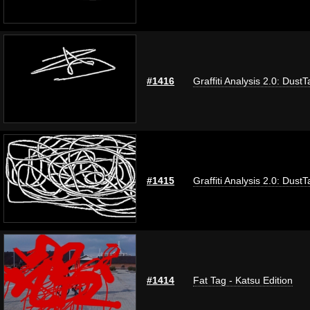
#1416
Graffiti Analysis 2.0: DustT
#1415
Graffiti Analysis 2.0: DustT
#1414
Fat Tag - Katsu Edition