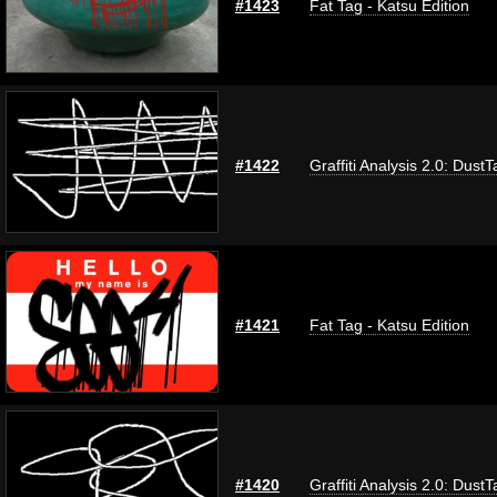
#1423
Fat Tag - Katsu Edition
#1422
Graffiti Analysis 2.0: DustT
#1421
Fat Tag - Katsu Edition
#1420
Graffiti Analysis 2.0: DustT