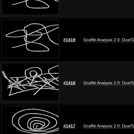
#1419
Graffiti Analysis 2.0: DustT
#1418
Graffiti Analysis 2.0: DustT
#1417
Graffiti Analysis 2.0: DustT