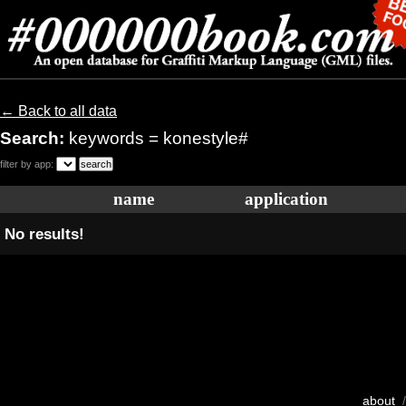
← Back to all data
Search:
keywords = konestyle#
filter by app:
name
application
No results!
about