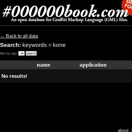
← Back to all data
Search:
keywords = kone
filter by app:
name
application
No results!
about