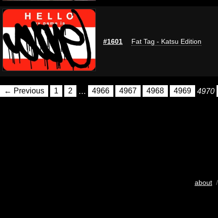
#1601
Fat Tag - Katsu Edition
← Previous
1
2
…
4966
4967
4968
4969
4970
about