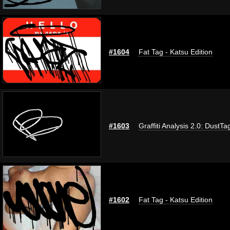
#1604
Fat Tag - Katsu Edition
#1603
Graffiti Analysis 2.0: DustTa
#1602
Fat Tag - Katsu Edition