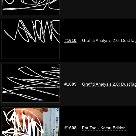
#1610
Graffiti Analysis 2.0: DustTa
#1609
Graffiti Analysis 2.0: DustTa
#1608
Fat Tag - Katsu Edition