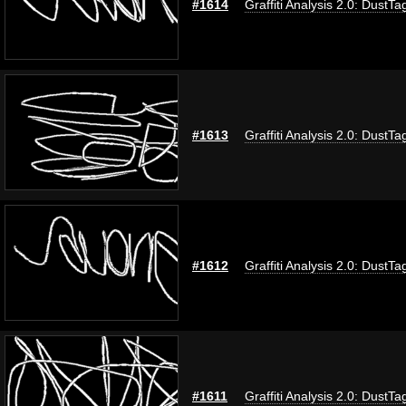
#1614
Graffiti Analysis 2.0: DustTa
#1613
Graffiti Analysis 2.0: DustTa
#1612
Graffiti Analysis 2.0: DustTa
#1611
Graffiti Analysis 2.0: DustTa