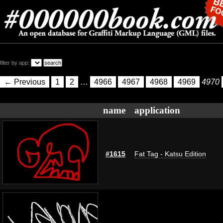
filter by app:
← Previous
1
2
…
4966
4967
4968
4969
4970
name
application
#1615
Fat Tag - Katsu Edition