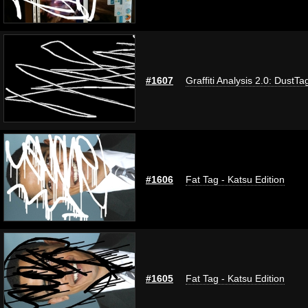
#1607
Graffiti Analysis 2.0: DustTa
#1606
Fat Tag - Katsu Edition
#1605
Fat Tag - Katsu Edition