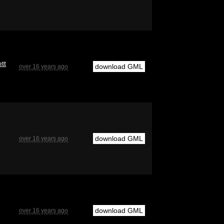
tt
download GML
over 16 years ago
download GML
over 16 years ago
download GML
over 16 years ago