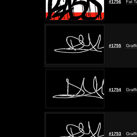
#1756
Fat T
#1755
Graff
#1754
Graff
#1753
Graff