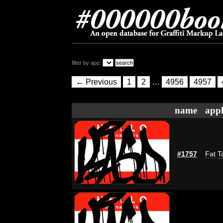
filter by app:
← Previous
1
2
…
4956
4957
name
appl
#1757
Fat T