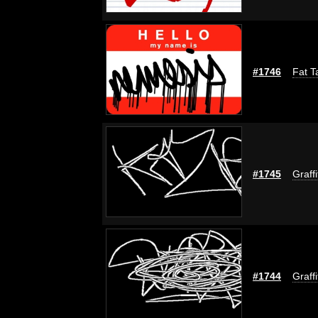
#1746
Fat T
#1745
Graff
#1744
Graff