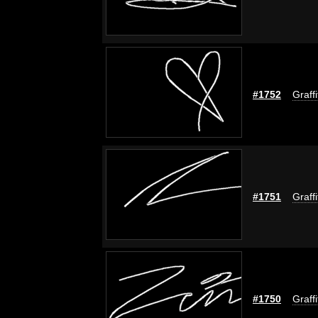
#1752
Graff
#1751
Graff
#1750
Graff