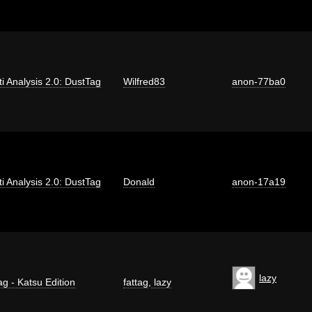
iti Analysis 2.0: DustTag
Wilfred83
anon-77ba0
iti Analysis 2.0: DustTag
Donald
anon-17a19
lazy
ag - Katsu Edition
fattag
,
lazy