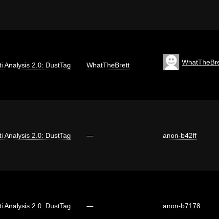
WhatTheBre
iti Analysis 2.0: DustTag
WhatTheBrett
iti Analysis 2.0: DustTag
—
anon-b42ff
iti Analysis 2.0: DustTag
—
anon-b7178