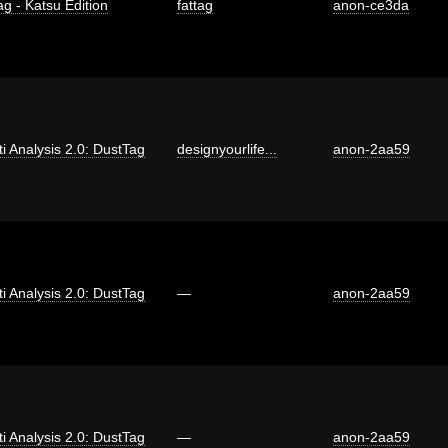
ag - Katsu Edition
fattag
anon-ce3da
iti Analysis 2.0: DustTag
designyourlife...
anon-2aa59
iti Analysis 2.0: DustTag
—
anon-2aa59
iti Analysis 2.0: DustTag
—
anon-2aa59