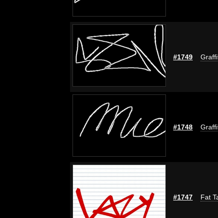
#1749
Graff
#1748
Graff
#1747
Fat T