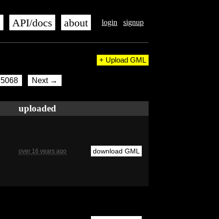
s
API/docs
about
login
signup
+ Upload GML
5068
Next →
uploaded
download GML
over 16 years ago