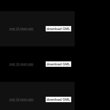
download GML
over 16 years ago
download GML
over 16 years ago
download GML
over 16 years ago