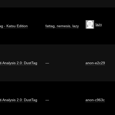
lazy
ag - Katsu Edition
fattag
,
nemesis
,
lazy
iti Analysis 2.0: DustTag
—
anon-e2c29
iti Analysis 2.0: DustTag
—
anon-c963c