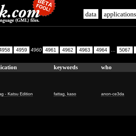
data
application
4958
4959
4960
4961
4962
4963
4964
…
5067
ication
keywords
who
ag - Katsu Edition
fattag
,
kaso
anon-ce3da