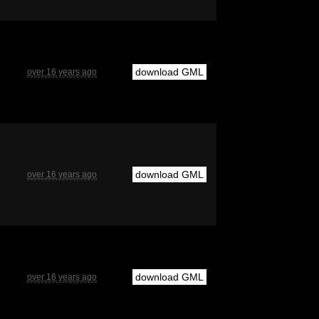
download GML
over 16 years ago
download GML
over 16 years ago
download GML
over 16 years ago