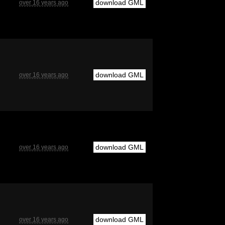
download GML
over 16 years ago
download GML
over 16 years ago
download GML
over 16 years ago
download GML
over 16 years ago