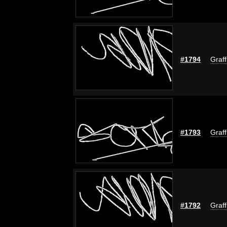
#1794
Graff
#1793
Graff
#1792
Graff