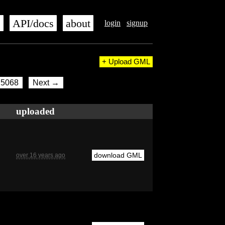
s
API/docs
about
login
signup
+ Upload GML
5068
Next →
uploaded
download GML
over 16 years ago