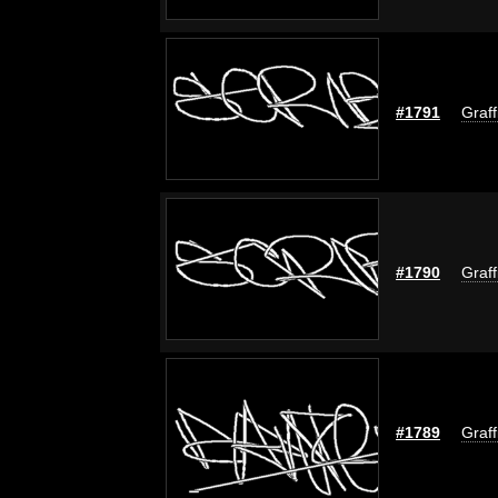
#1791
Graff
#1790
Graff
#1789
Graff