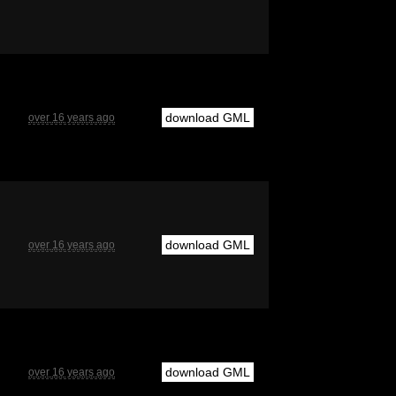
download GML
over 16 years ago
download GML
over 16 years ago
download GML
over 16 years ago