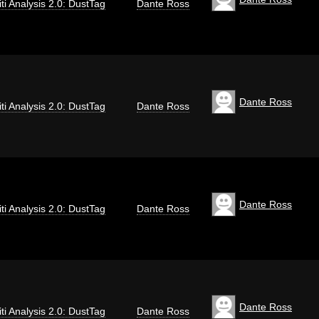
iti Analysis 2.0: DustTag
Dante Ross
Dante Ross
iti Analysis 2.0: DustTag
Dante Ross
Dante Ross
iti Analysis 2.0: DustTag
Dante Ross
Dante Ross
iti Analysis 2.0: DustTag
Dante Ross