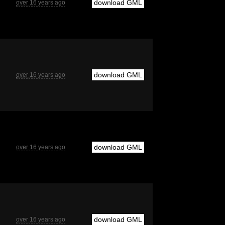
download GML
over 16 years ago
download GML
over 16 years ago
download GML
over 16 years ago
download GML
over 16 years ago