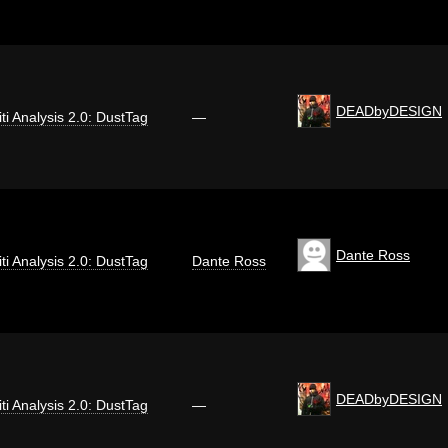
DEADbyDESIGN
iti Analysis 2.0: DustTag
—
Dante Ross
iti Analysis 2.0: DustTag
Dante Ross
DEADbyDESIGN
iti Analysis 2.0: DustTag
—