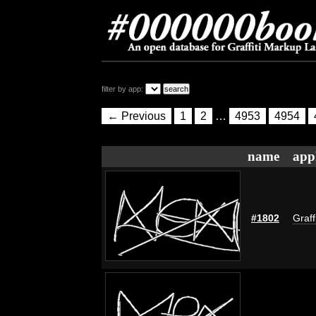
filter by app:
← Previous
1
2
…
4953
4954
name
app
#1802
Graff