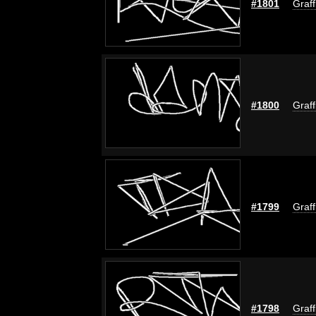
#1801
Graff
#1800
Graff
#1799
Graff
#1798
Graff