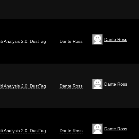
Dante Ross
iti Analysis 2.0: DustTag
Dante Ross
Dante Ross
iti Analysis 2.0: DustTag
Dante Ross
Dante Ross
iti Analysis 2.0: DustTag
Dante Ross