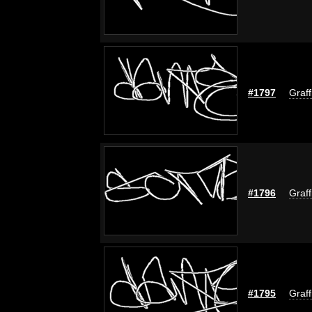
#1797
Graff
#1796
Graff
#1795
Graff