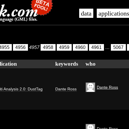
data
application
4955
4956
4957
4958
4959
4960
4961
…
5067
lication
keywords
who
Dante Ross
iti Analysis 2.0: DustTag
Dante Ross
Dante Ross