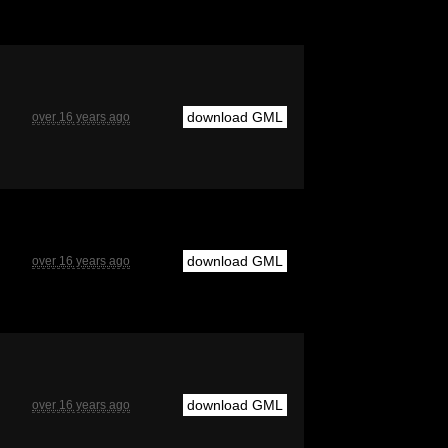
download GML
over 16 years ago
download GML
over 16 years ago
download GML
over 16 years ago