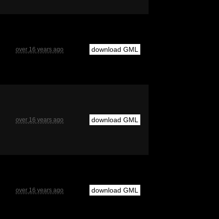
download GML
over 16 years ago
download GML
over 16 years ago
download GML
over 16 years ago