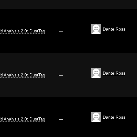
Dante Ross
iti Analysis 2.0: DustTag
—
Dante Ross
iti Analysis 2.0: DustTag
—
Dante Ross
iti Analysis 2.0: DustTag
—