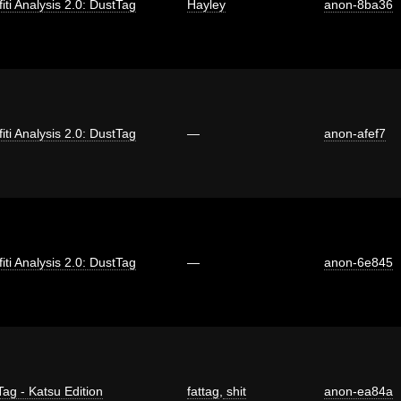
fiti Analysis 2.0: DustTag
Hayley
anon-8ba36
fiti Analysis 2.0: DustTag
—
anon-afef7
fiti Analysis 2.0: DustTag
—
anon-6e845
Tag - Katsu Edition
fattag
,
shit
anon-ea84a