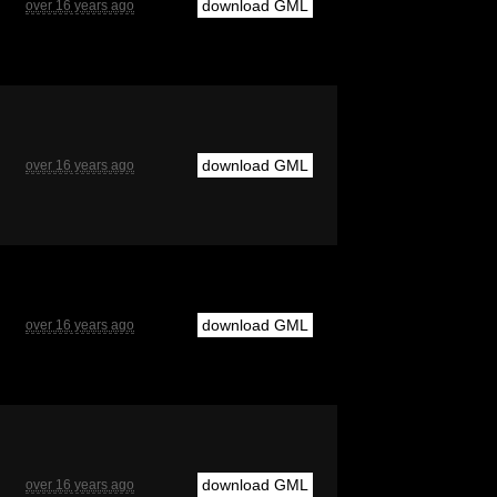
download GML
over 16 years ago
download GML
over 16 years ago
download GML
over 16 years ago
download GML
over 16 years ago