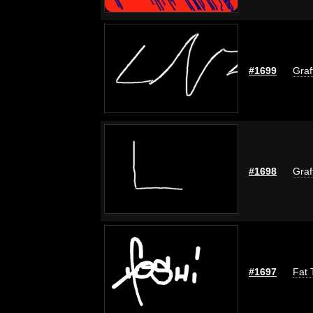
#1699
Graf
#1698
Graf
#1697
Fat 