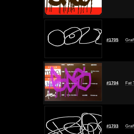
#1705
Graf
#1704
Fat 
#1703
Graf