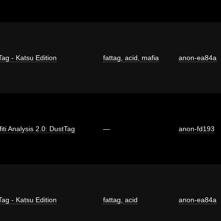
Tag - Katsu Edition
fattag
,
acid
,
mafia
anon-ea84a
fiti Analysis 2.0: DustTag
—
anon-fd193
Tag - Katsu Edition
fattag
,
acid
anon-ea84a