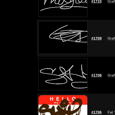
#1710
Graf
#1709
Graf
#1708
Graf
#1706
Fat 