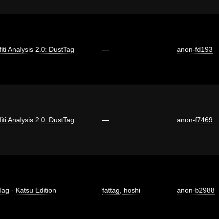
fiti Analysis 2.0: DustTag
—
anon-fd193
fiti Analysis 2.0: DustTag
—
anon-f7469
Tag - Katsu Edition
fattag
,
hoshi
anon-b2988