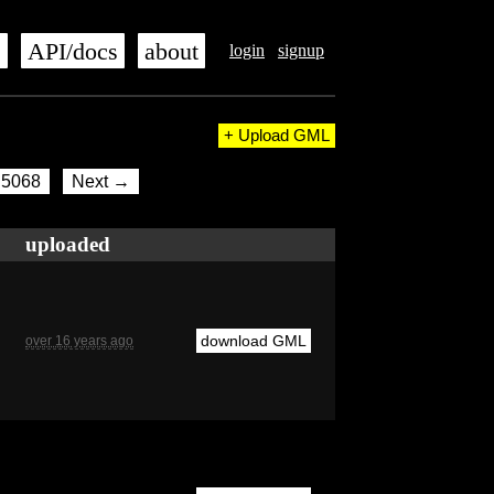
s
API/docs
about
login
signup
+ Upload GML
5068
Next →
uploaded
download GML
over 16 years ago