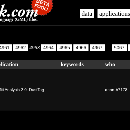
data
application
4961
4962
4963
4964
4965
4966
4967
…
5067
lication
keywords
who
fiti Analysis 2.0: DustTag
—
anon-b7178