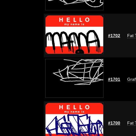
#1702
Fat 
#1701
Graf
#1700
Fat 