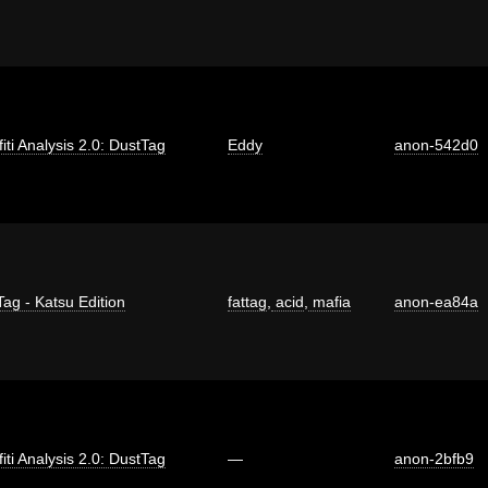
fiti Analysis 2.0: DustTag
Eddy
anon-542d0
Tag - Katsu Edition
fattag
,
acid
,
mafia
anon-ea84a
fiti Analysis 2.0: DustTag
—
anon-2bfb9