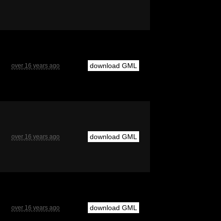
download GML
over 16 years ago
download GML
over 16 years ago
download GML
over 16 years ago