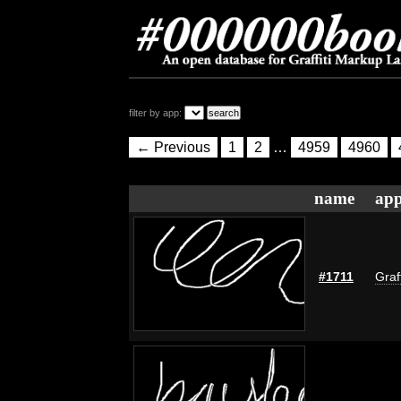
filter by app:
← Previous
1
2
…
4959
4960
name
app
#1711
Graf