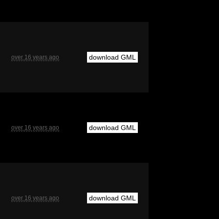
download GML
over 16 years ago
download GML
over 16 years ago
download GML
over 16 years ago