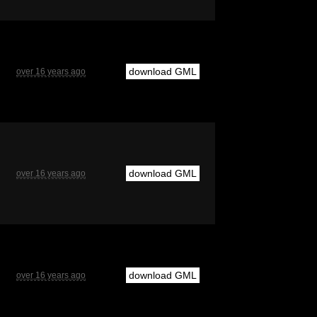
download GML
over 16 years ago
download GML
over 16 years ago
download GML
over 16 years ago