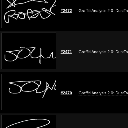
#2472
Graffiti Analysis 2.0: DustT
#2471
Graffiti Analysis 2.0: DustT
#2470
Graffiti Analysis 2.0: DustT