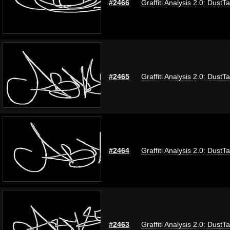
#2466
Graffiti Analysis 2.0: DustT
#2465
Graffiti Analysis 2.0: DustT
#2464
Graffiti Analysis 2.0: DustT
#2463
Graffiti Analysis 2.0: DustT