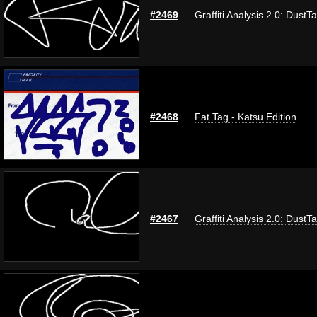
#2469
Graffiti Analysis 2.0: DustT
#2468
Fat Tag - Katsu Edition
#2467
Graffiti Analysis 2.0: DustT