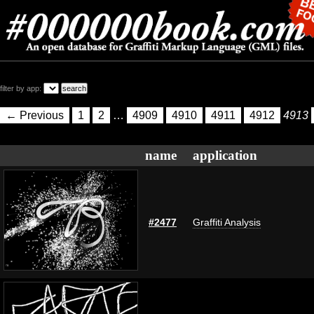
filter by app:
← Previous
1
2
…
4909
4910
4911
4912
4913
name
application
#2477
Graffiti Analysis