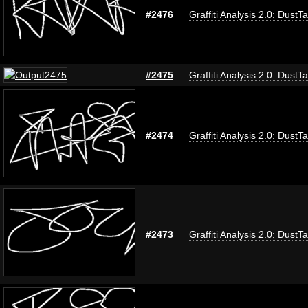
#2476
Graffiti Analysis 2.0: DustT
#2475
Graffiti Analysis 2.0: DustT
#2474
Graffiti Analysis 2.0: DustT
#2473
Graffiti Analysis 2.0: DustT