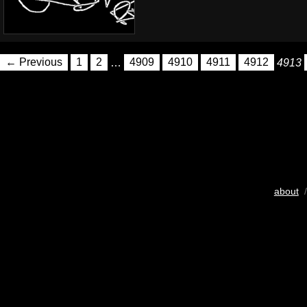
← Previous
1
2
…
4909
4910
4911
4912
4913
about