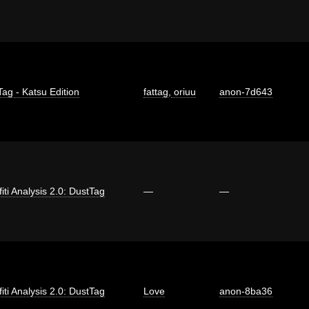
Tag - Katsu Edition
fattag
,
oriuu
anon-7d643
fiti Analysis 2.0: DustTag
—
—
fiti Analysis 2.0: DustTag
Love
anon-8ba36