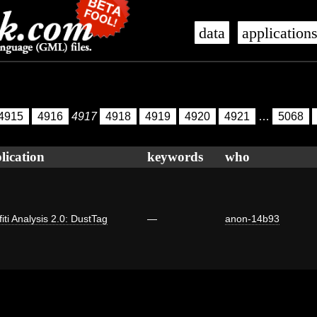
data
application
4915
4916
4917
4918
4919
4920
4921
…
5068
lication
keywords
who
fiti Analysis 2.0: DustTag
—
anon-14b93