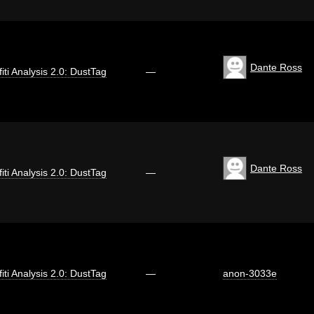
Dante Ross
fiti Analysis 2.0: DustTag
—
Dante Ross
fiti Analysis 2.0: DustTag
—
fiti Analysis 2.0: DustTag
—
anon-3033e