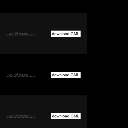
download GML
over 16 years ago
download GML
over 16 years ago
download GML
over 16 years ago