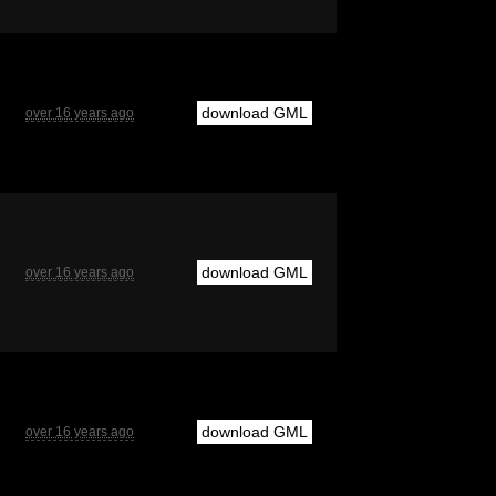
download GML
over 16 years ago
download GML
over 16 years ago
download GML
over 16 years ago