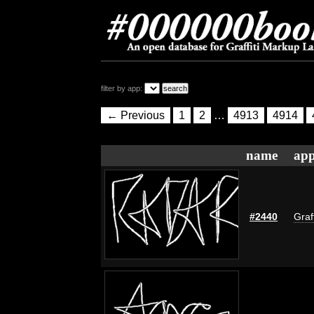
filter by app:
← Previous
1
2
…
4913
4914
name
app
#2440
Graf