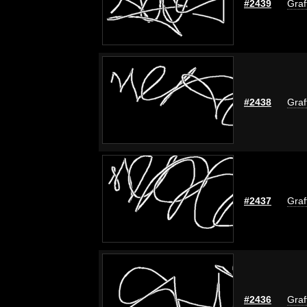
#2439
Graf
#2438
Graf
#2437
Graf
#2436
Graf