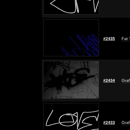
#2435
Fat 
#2434
Graf
#2433
Graf