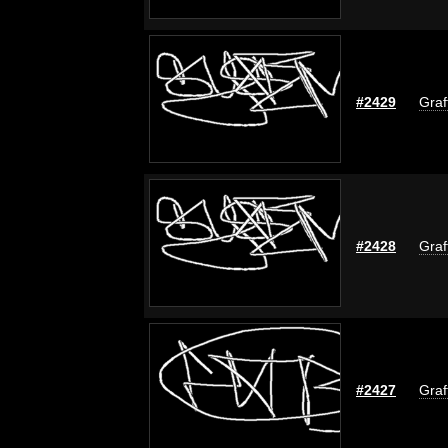
#2429
Graf
#2428
Graf
#2427
Graf