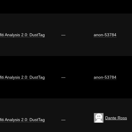
fiti Analysis 2.0: DustTag
—
anon-53784
fiti Analysis 2.0: DustTag
—
anon-53784
Dante Ross
fiti Analysis 2.0: DustTag
—