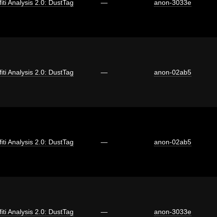
fiti Analysis 2.0: DustTag
—
anon-3033e
fiti Analysis 2.0: DustTag
—
anon-02ab5
fiti Analysis 2.0: DustTag
—
anon-02ab5
fiti Analysis 2.0: DustTag
—
anon-3033e