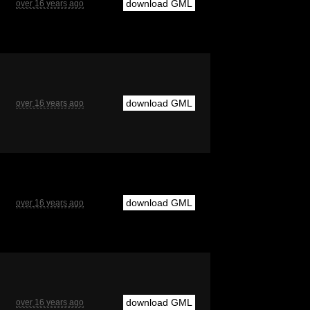
download GML
over 16 years ago
download GML
over 16 years ago
download GML
over 16 years ago
download GML
over 16 years ago