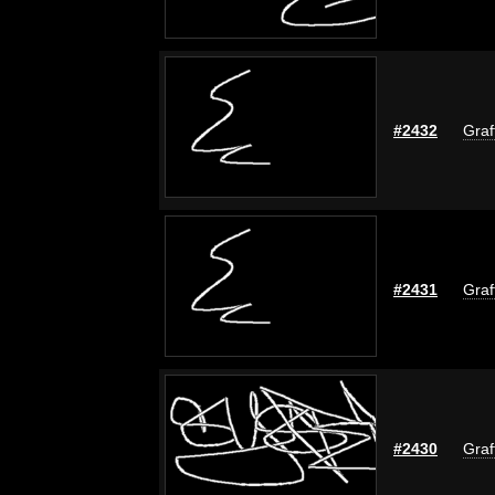
#2432
Graf
#2431
Graf
#2430
Graf