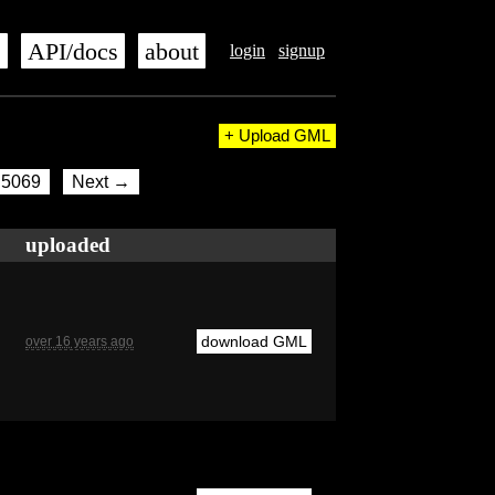
s
API/docs
about
login
signup
+ Upload GML
5069
Next →
uploaded
download GML
over 16 years ago