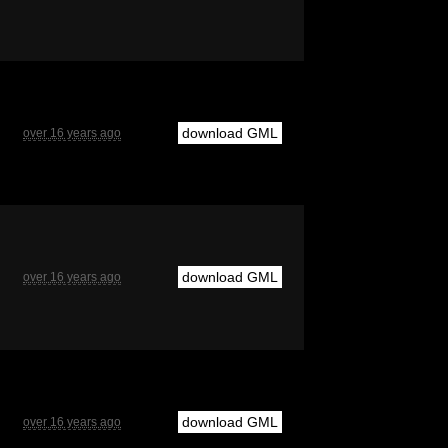
download GML
over 16 years ago
download GML
over 16 years ago
download GML
over 16 years ago