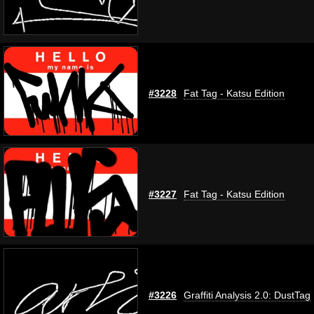
#3228
Fat Tag - Katsu Edition
#3227
Fat Tag - Katsu Edition
#3226
Graffiti Analysis 2.0: DustTag