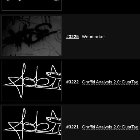
#3225
Webmarker
#3222
Graffiti Analysis 2.0: DustTag
#3221
Graffiti Analysis 2.0: DustTag