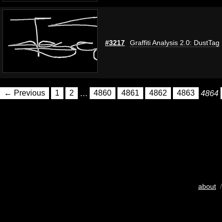
#3217
Graffiti Analysis 2.0: DustTag
← Previous
1
2
…
4860
4861
4862
4863
4864
about