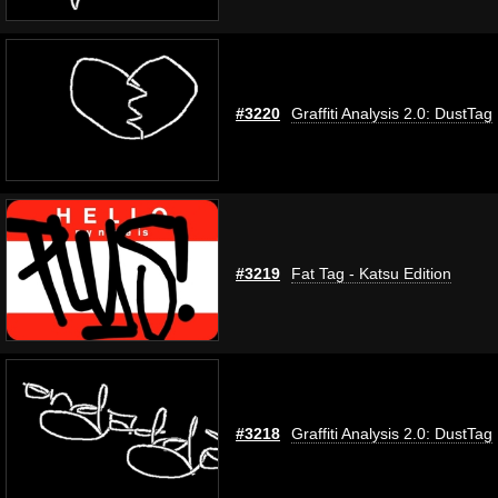
#3220
Graffiti Analysis 2.0: DustTag
#3219
Fat Tag - Katsu Edition
#3218
Graffiti Analysis 2.0: DustTag