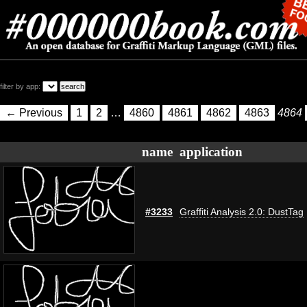
filter by app:
← Previous
1
2
…
4860
4861
4862
4863
4864
name
application
#3233
Graffiti Analysis 2.0: DustTag