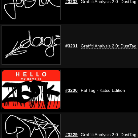
#3232
Graffiti Analysis 2.0: DustTag
#3231
Graffiti Analysis 2.0: DustTag
#3230
Fat Tag - Katsu Edition
#3229
Graffiti Analysis 2.0: DustTag