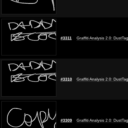
#3311
Graffiti Analysis 2.0: DustTa
#3310
Graffiti Analysis 2.0: DustTa
#3309
Graffiti Analysis 2.0: DustTa