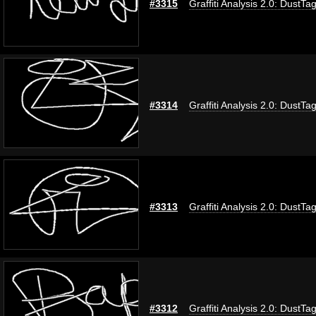
#3315
Graffiti Analysis 2.0: DustTa
#3314
Graffiti Analysis 2.0: DustTa
#3313
Graffiti Analysis 2.0: DustTa
#3312
Graffiti Analysis 2.0: DustTa