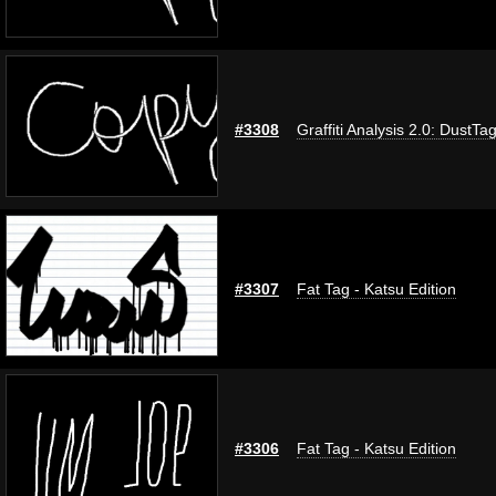
#3308
Graffiti Analysis 2.0: DustTa
#3307
Fat Tag - Katsu Edition
#3306
Fat Tag - Katsu Edition