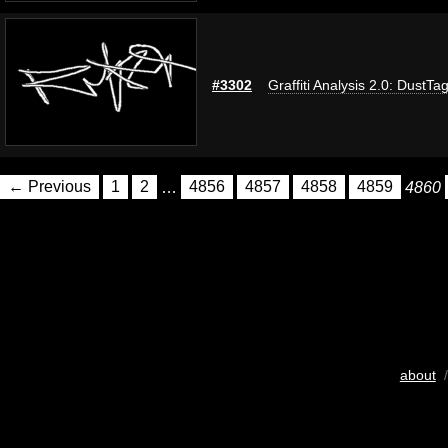
#3302
Graffiti Analysis 2.0: DustTa
← Previous
1
2
…
4856
4857
4858
4859
4860
about