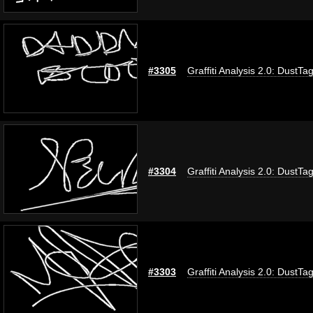
#3305
Graffiti Analysis 2.0: DustTa
#3304
Graffiti Analysis 2.0: DustTa
#3303
Graffiti Analysis 2.0: DustTa