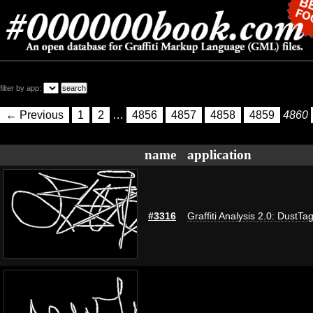
filter by app:
← Previous
1
2
…
4856
4857
4858
4859
4860
name
application
#3316
Graffiti Analysis 2.0: DustTa