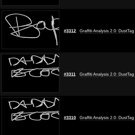
#3312
Graffiti Analysis 2.0: DustTag
#3311
Graffiti Analysis 2.0: DustTag
#3310
Graffiti Analysis 2.0: DustTag