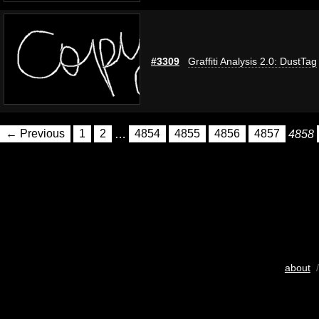
#3309
Graffiti Analysis 2.0: DustTag
← Previous
1
2
…
4854
4855
4856
4857
4858
about