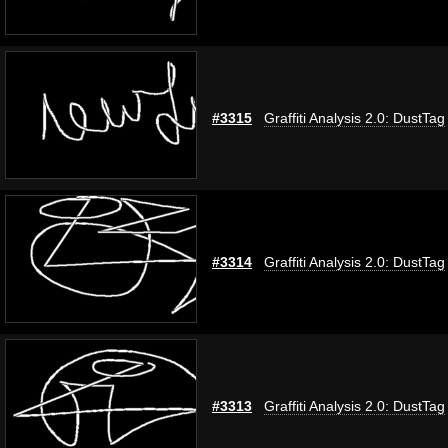
#3315
Graffiti Analysis 2.0: DustTag
#3314
Graffiti Analysis 2.0: DustTag
#3313
Graffiti Analysis 2.0: DustTag