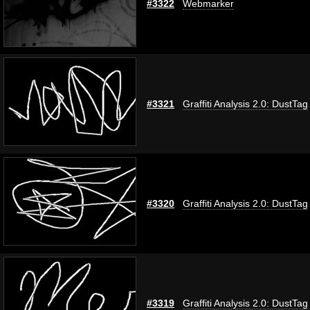
#3322
Webmarker
#3321
Graffiti Analysis 2.0: DustTag
#3320
Graffiti Analysis 2.0: DustTag
#3319
Graffiti Analysis 2.0: DustTag