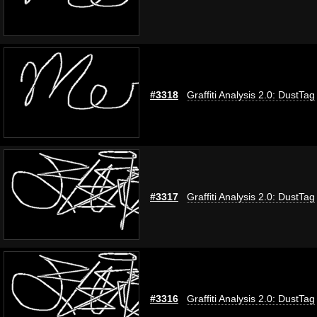
#3318
Graffiti Analysis 2.0: DustTag
#3317
Graffiti Analysis 2.0: DustTag
#3316
Graffiti Analysis 2.0: DustTag