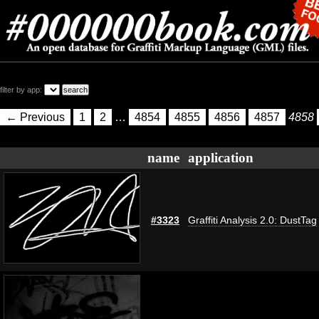
filter by app:
← Previous
1
2
…
4854
4855
4856
4857
4858
name
application
#3323
Graffiti Analysis 2.0: DustTag